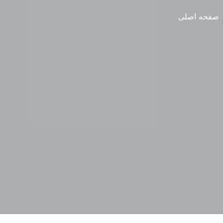
صفحه اصلی