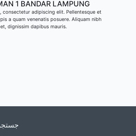
MAN 1 BANDAR LAMPUNG
 consectetur adipiscing elit. Pellentesque et
rpis a quam venenatis posuere. Aliquam nibh
met, dignissim dapibus mauris.
جستجو