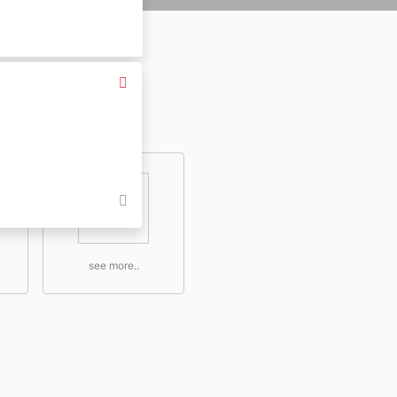
see more..