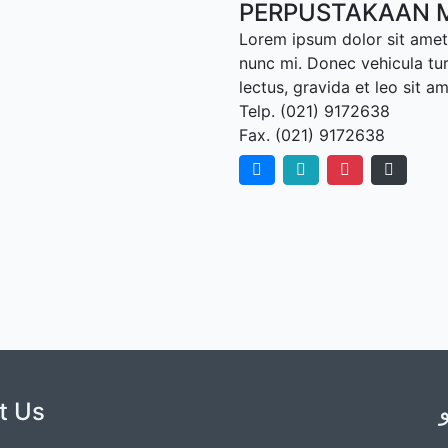
PERPUSTAKAAN 
Lorem ipsum dolor sit amet,
nunc mi. Donec vehicula tu
lectus, gravida et leo sit a
Telp. (021) 9172638
Fax. (021) 9172638
t Us