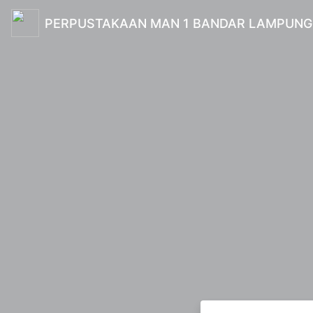
PERPUSTAKAAN MAN 1 BANDAR LAMPUNG