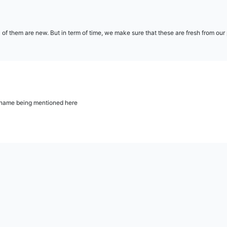
l of them are new. But in term of time, we make sure that these are fresh from ou
ur name being mentioned here