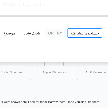
Select the topic you are interested in
موضوع
شابک/شاپا
OR TRY
جستجوی پیشرفته
Social Sciences
Applied Sciences
Art & Recreation
users were shown here. Look for them. Borrow them. Hope you also like them