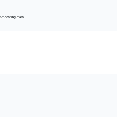
r processing oven