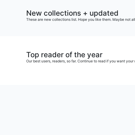
New collections + updated
These are new collections list. Hope you like them. Maybe not al
Top reader of the year
Our best users, readers, so far. Continue to read if you want yo