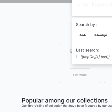
Search by :
همه
نویسنده
Last search:
{{tmpObj[k].text}}
Literature
Popular among our collections
Our library's line of collection that have been favoured by our 